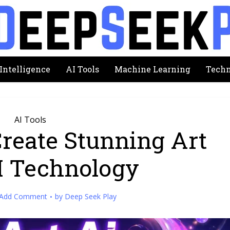
 Intelligence
AI Tools
Machine Learning
Techn
AI Tools
Create Stunning Art
I Technology
Add Comment
by
Deep Seek Play