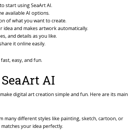
o start using SeaArt AI.
he available AI options.
on of what you want to create.
r idea and makes artwork automatically.
s, and details as you like.
are it online easily.
fast, easy, and fun.
 SeaArt AI
make digital art creation simple and fun. Here are its main
many different styles like painting, sketch, cartoon, or
t matches your idea perfectly.