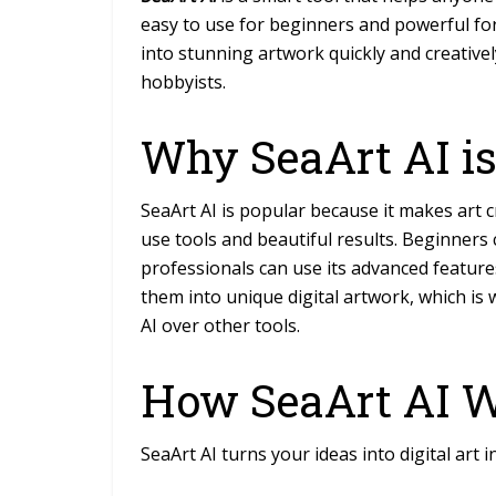
easy to use for beginners and powerful for
into stunning artwork quickly and creatively
hobbyists.
Why SeaArt AI is
SeaArt AI is popular because it makes art
c
use tools and beautiful results. Beginners
professionals can use its advanced feature
them into unique digital artwork, which is
AI over other tools.
How SeaArt AI 
SeaArt AI turns your ideas into digital art i