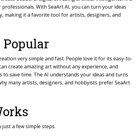
 professionals. With SeaArt AI, you can turn your ideas
, making it a favorite tool for artists, designers, and
 Popular
reation
very simple and fast. People love it for its easy-to-
 can create amazing art without any experience, and
s to save time. The AI understands your ideas and turns
 why many artists, designers, and hobbyists prefer SeaArt
Works
n just a few simple steps.