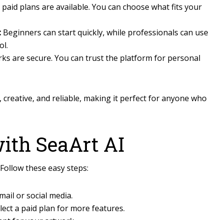
paid plans are available. You can choose what fits your
:
Beginners can start quickly, while professionals can use
ol.
ks are secure. You can trust the platform for personal
y, creative, and reliable, making it perfect for anyone who
with SeaArt AI
 Follow these easy steps:
ail or social media.
lect a paid plan for more features.