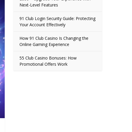
Next-Level Features
91 Club Login Security Guide: Protecting
Your Account Effectively
How 91 Club Casino Is Changing the
Online Gaming Experience
55 Club Casino Bonuses: How
Promotional Offers Work