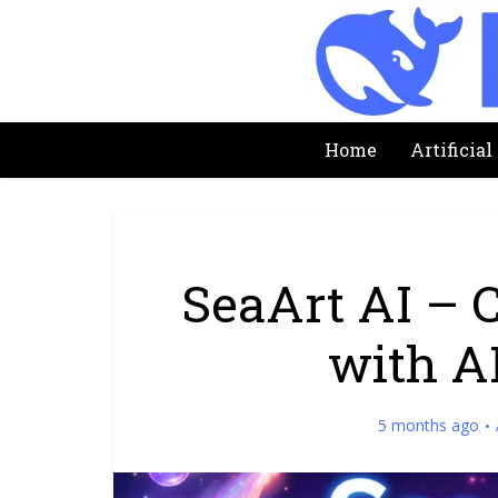
Home
Artificial
SeaArt AI – 
with A
5 months ago