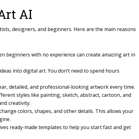
rt AI
rtists, designers, and beginners. Here are the main reasons
ven beginners with no experience can create amazing art in
ideas into digital art. You don’t need to spend hours
ar, detailed, and professional-looking artwork every time.
fferent styles like painting, sketch, abstract, cartoon, and
nd creativity.
change colors, shapes, and other details. This allows your
gine.
ives ready-made templates to help you start fast and get