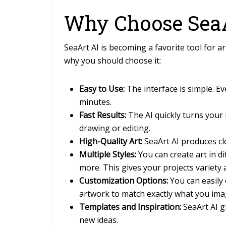
Why Choose SeaA
SeaArt AI is becoming a favorite tool for a
why you should choose it:
Easy to Use:
The interface is simple. E
minutes.
Fast Results:
The AI quickly turns your 
drawing or editing.
High-Quality Art:
SeaArt AI produces cle
Multiple Styles:
You can create art in di
more. This gives your projects variety a
Customization Options:
You can easily 
artwork to match exactly what you ima
Templates and Inspiration:
SeaArt AI g
new ideas.