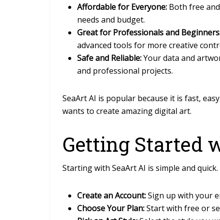
Affordable for Everyone:
Both free and 
needs and budget.
Great for Professionals and Beginners
advanced tools for more creative contr
Safe and Reliable:
Your data and artwor
and professional projects.
SeaArt AI is popular because it is fast, eas
wants to create amazing digital art.
Getting Started 
Starting with
SeaArt AI
is simple and quick.
Create an Account:
Sign up with your em
Choose Your Plan:
Start with free or se