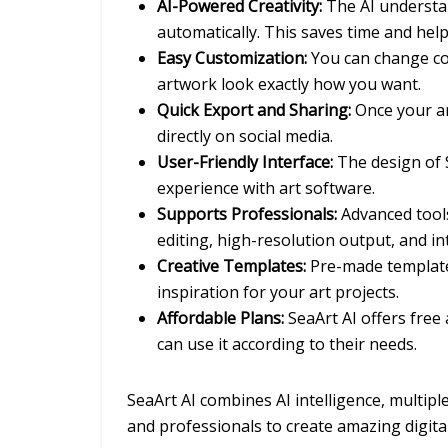
AI-Powered Creativity:
The AI understan
automatically. This saves time and hel
Easy Customization:
You can change col
artwork look exactly how you want.
Quick Export and Sharing:
Once your art
directly on social media.
User-Friendly Interface:
The design of S
experience with art software.
Supports Professionals:
Advanced tools 
editing, high-resolution output, and i
Creative Templates:
Pre-made templates
inspiration for your art projects.
Affordable Plans:
SeaArt AI offers free
can use it according to their needs.
SeaArt AI combines AI intelligence, multipl
and professionals to create amazing digital