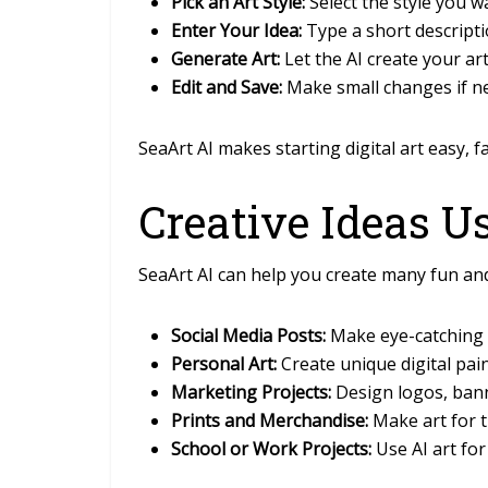
Pick an Art Style:
Select the style you w
Enter Your Idea:
Type a short descripti
Generate Art:
Let the AI create your ar
Edit and Save:
Make small changes if n
SeaArt AI makes starting digital art easy, f
Creative Ideas U
SeaArt AI can help you create many fun and
Social Media Posts:
Make eye-catching p
Personal Art:
Create unique digital pain
Marketing Projects:
Design logos, banne
Prints and Merchandise:
Make art for t
School or Work Projects:
Use AI art for