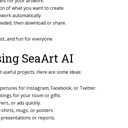
ant for your artwork.
on of what you want to create.
twork automatically.
eeded, then download or share.
ast, and fun for everyone.
sing SeaArt AI
 useful projects. Here are some ideas:
ictures for Instagram, Facebook, or Twitter.
tings for your room or gifts.
rs, or ads quickly.
-shirts, mugs, or posters.
 presentations or reports.