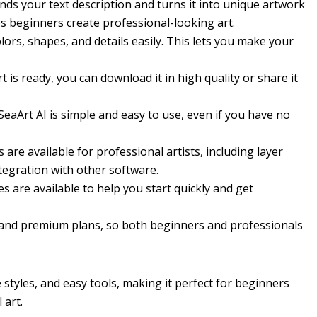
ds your text description and turns it into unique artwork
ps beginners create professional-looking art.
ors, shapes, and details easily. This lets you make your
 is ready, you can download it in high quality or share it
eaArt AI is simple and easy to use, even if you have no
are available for professional artists, including layer
ntegration with other software.
 are available to help you start quickly and get
 and premium plans, so both beginners and professionals
e styles, and easy tools, making it perfect for beginners
 art.