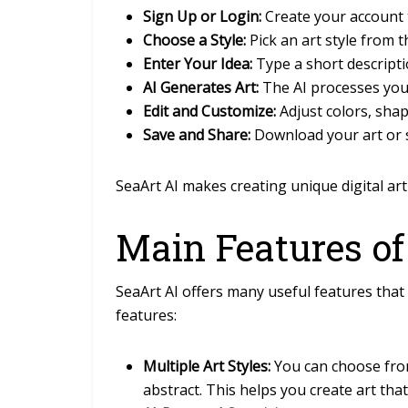
Sign Up or Login:
Create your account t
Choose a Style:
Pick an art style from t
Enter Your Idea:
Type a short descripti
AI Generates Art:
The AI processes you
Edit and Customize:
Adjust colors, shape
Save and Share:
Download your art or sh
SeaArt AI makes creating unique digital art 
Main Features of
SeaArt AI offers many useful features that 
features:
Multiple Art Styles:
You can choose from 
abstract. This helps you create art tha