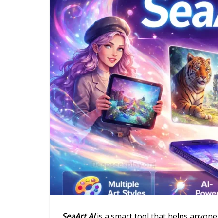
SeaArt AI
is a smart tool that helps anyone cr