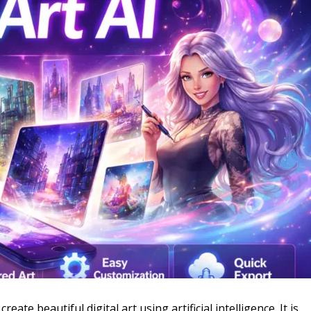
eate beautiful digital art using artificial intelligence. It is