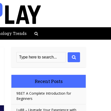
ology Trends
Recent Posts
9BET A Complete Introduction for
Beginners
Lu88 – Upgrade Your Experience with