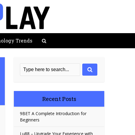
ology Trends
Recent Posts
9BET A Complete Introduction for
Beginners
Lu88 – Upgrade Your Experience with