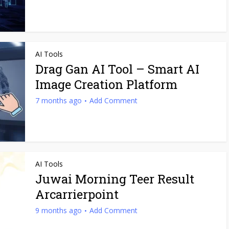
AI Tools
Drag Gan AI Tool – Smart AI
Image Creation Platform
7 months ago
Add Comment
AI Tools
Juwai Morning Teer Result
Arcarrierpoint
9 months ago
Add Comment