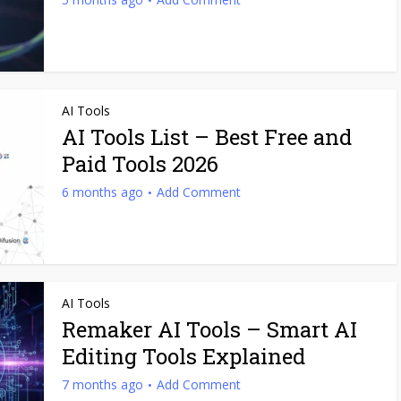
AI Tools
AI Tools List – Best Free and
Paid Tools 2026
6 months ago
Add Comment
AI Tools
Remaker AI Tools – Smart AI
Editing Tools Explained
7 months ago
Add Comment