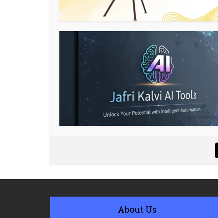
About Us