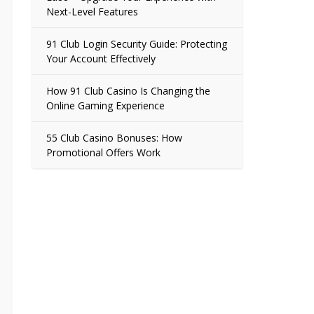
Next-Level Features
91 Club Login Security Guide: Protecting
Your Account Effectively
How 91 Club Casino Is Changing the
Online Gaming Experience
55 Club Casino Bonuses: How
Promotional Offers Work