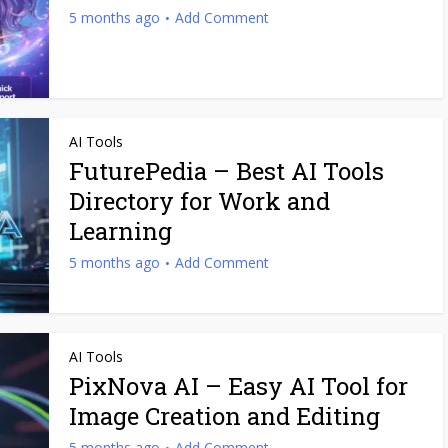
5 months ago
Add Comment
AI Tools
FuturePedia – Best AI Tools
Directory for Work and
Learning
5 months ago
Add Comment
AI Tools
PixNova AI – Easy AI Tool for
Image Creation and Editing
5 months ago
Add Comment