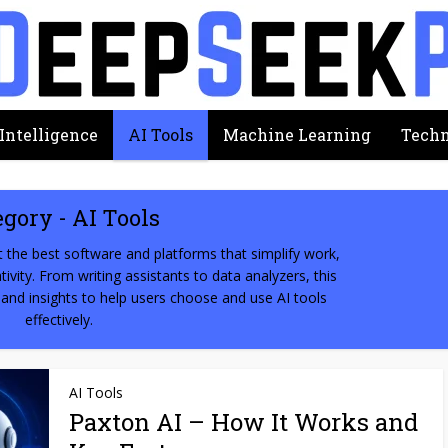
 Intelligence
AI Tools
Machine Learning
Techn
egory - AI Tools
 the best software and platforms that simplify work,
ivity. From writing assistants to data analyzers, this
 and insights to help users choose and use AI tools
effectively.
AI Tools
Paxton AI – How It Works and