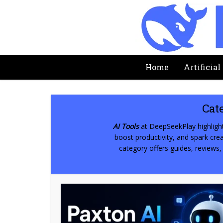
Home
Artificial
Cat
AI Tools
at DeepSeekPlay highlight
boost productivity, and spark creat
category offers guides, reviews,