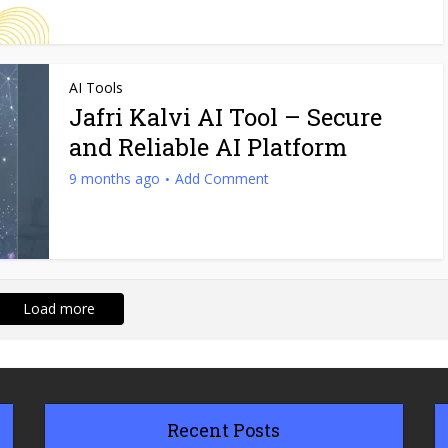
AI Tools
Jafri Kalvi AI Tool​ – Secure
and Reliable AI Platform
9 months ago
Add Comment
Load more
Recent Posts