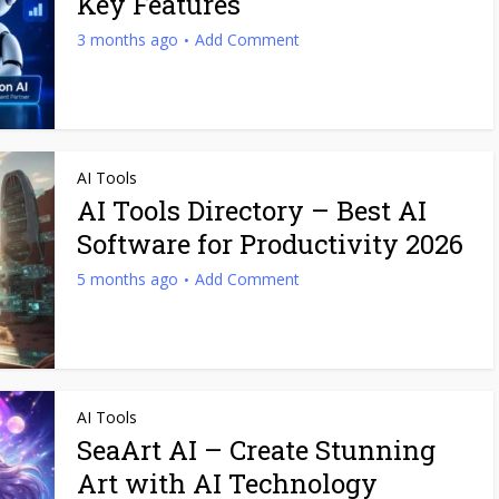
Key Features
3 months ago
Add Comment
AI Tools
AI Tools Directory – Best AI
Software for Productivity 2026
5 months ago
Add Comment
AI Tools
SeaArt AI – Create Stunning
Art with AI Technology