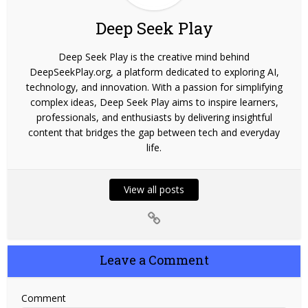
Deep Seek Play
Deep Seek Play is the creative mind behind
DeepSeekPlay.org, a platform dedicated to exploring AI,
technology, and innovation. With a passion for simplifying
complex ideas, Deep Seek Play aims to inspire learners,
professionals, and enthusiasts by delivering insightful
content that bridges the gap between tech and everyday
life.
View all posts
Leave a Comment
Comment