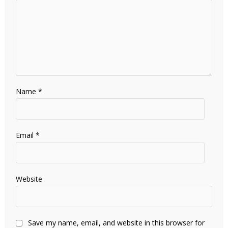
Name
*
Email
*
Website
Save my name, email, and website in this browser for