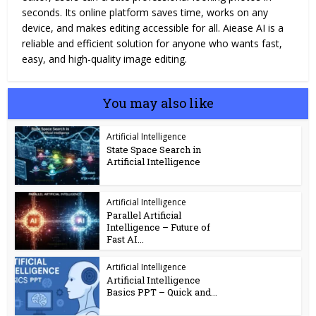
seconds. Its online platform saves time, works on any
device, and makes editing accessible for all. Aiease AI is a
reliable and efficient solution for anyone who wants fast,
easy, and high-quality image editing.
You may also like
Artificial Intelligence
State Space Search in
Artificial Intelligence​
Artificial Intelligence
Parallel Artificial
Intelligence – Future of
Fast AI...
Artificial Intelligence
Artificial Intelligence
Basics PPT – Quick and...