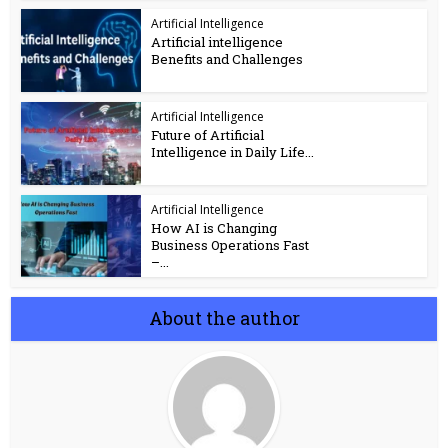
Artificial Intelligence
Artificial intelligence
Benefits and Challenges
Artificial Intelligence
Future of Artificial
Intelligence in Daily Life...
Artificial Intelligence
How AI is Changing
Business Operations Fast
–...
About the author