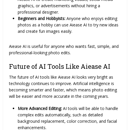
graphics, or advertisements without hiring a
professional designer.
Beginners and Hobbyists:
Anyone who enjoys editing
photos as a hobby can use Aiease AI to try new ideas
and create fun images easily.
Aiease AI is useful for anyone who wants fast, simple, and
professional-looking photo edits.
Future of AI Tools Like Aiease AI
The future of AI tools like Aiease AI looks very bright as
technology continues to improve. Artificial intelligence is
becoming smarter and faster, which means photo editing
will be easier and more accurate in the coming years.
More Advanced Editing:
AI tools will be able to handle
complex edits automatically, such as detailed
background replacement, color correction, and facial
enhancements.