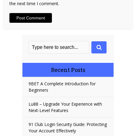
the next time I comment.
Recent Posts
9BET A Complete Introduction for
Beginners
Lu88 – Upgrade Your Experience with
Next-Level Features
91 Club Login Security Guide: Protecting
Your Account Effectively