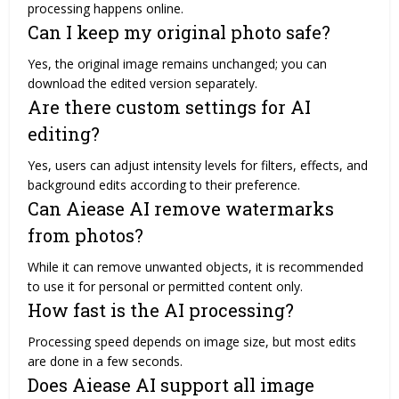
processing happens online.
Can I keep my original photo safe?
Yes, the original image remains unchanged; you can
download the edited version separately.
Are there custom settings for AI
editing?
Yes, users can adjust intensity levels for filters, effects, and
background edits according to their preference.
Can Aiease AI remove watermarks
from photos?
While it can remove unwanted objects, it is recommended
to use it for personal or permitted content only.
How fast is the AI processing?
Processing speed depends on image size, but most edits
are done in a few seconds.
Does Aiease AI support all image