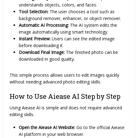
understands objects, colors, and faces.
Tool Selection:
The user chooses a tool such as
background remover, enhancer, or object remover.
Automatic AI Processing:
The AI system edits the
image automatically using smart technology.
Instant Preview:
Users can see the edited image
before downloading it.
Download Final Image:
The finished photo can be
downloaded in good quality.
This simple process allows users to edit images quickly
without needing advanced photo editing skills.
How to Use Aiease AI Step by Step
Using Aiease AI is simple and does not require advanced
editing skills.
Open the Aiease AI Website:
Go to the official Aiease
AI platform in your web browser.