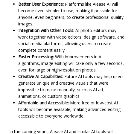
Better User Experience:
Platforms like Aiease AI will
become even simpler to use, making it possible for
anyone, even beginners, to create professional-quality
images.
Integration with Other Tools:
AI photo editors may
work together with video editors, design software, and
social media platforms, allowing users to create
complete content easily.
Faster Processing:
With improvements in AI
algorithms, image editing will take only a few seconds,
even for large or high-resolution photos.
Creative AI Capabilities:
Future AI tools may help users
generate unique and creative visuals that were
impossible to make manually, such as AI art,
animations, or custom graphics.
Affordable and Accessible:
More free or low-cost AI
tools will become available, making advanced editing
accessible to everyone worldwide.
In the coming years, Aiease AI and similar AI tools will