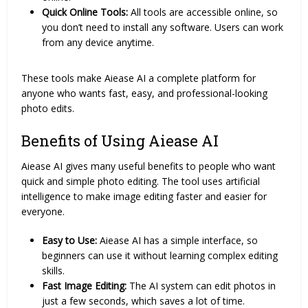
Quick Online Tools:
All tools are accessible online, so
you don’t need to install any software. Users can work
from any device anytime.
These tools make Aiease AI a complete platform for
anyone who wants fast, easy, and professional-looking
photo edits.
Benefits of Using Aiease AI
Aiease AI gives many useful benefits to people who want
quick and simple photo editing. The tool uses artificial
intelligence to make image editing faster and easier for
everyone.
Easy to Use:
Aiease AI has a simple interface, so
beginners can use it without learning complex editing
skills.
Fast Image Editing:
The AI system can edit photos in
just a few seconds, which saves a lot of time.