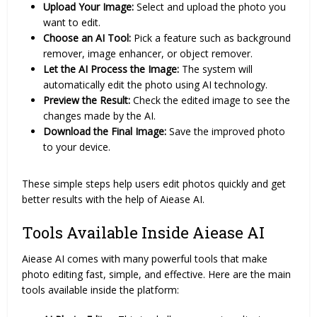
Upload Your Image:
Select and upload the photo you
want to edit.
Choose an AI Tool:
Pick a feature such as background
remover, image enhancer, or object remover.
Let the AI Process the Image:
The system will
automatically edit the photo using AI technology.
Preview the Result:
Check the edited image to see the
changes made by the AI.
Download the Final Image:
Save the improved photo
to your device.
These simple steps help users edit photos quickly and get
better results with the help of Aiease AI.
Tools Available Inside Aiease AI
Aiease AI comes with many powerful tools that make
photo editing fast, simple, and effective. Here are the main
tools available inside the platform: