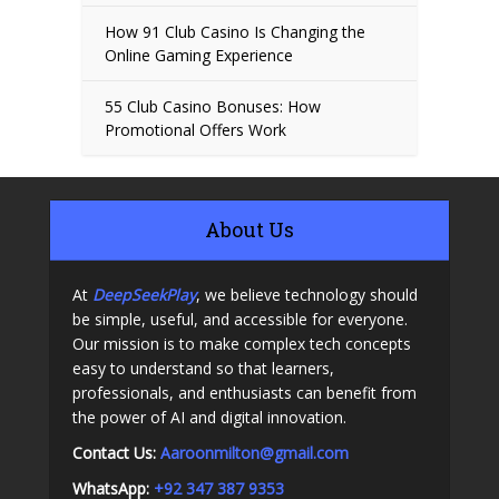
How 91 Club Casino Is Changing the
Online Gaming Experience
55 Club Casino Bonuses: How
Promotional Offers Work
About Us
At
DeepSeekPlay
, we believe technology should
be simple, useful, and accessible for everyone.
Our mission is to make complex tech concepts
easy to understand so that learners,
professionals, and enthusiasts can benefit from
the power of AI and digital innovation.
Contact Us:
A
aroonmilton@gmail.com
WhatsApp:
+92 347 387 9353