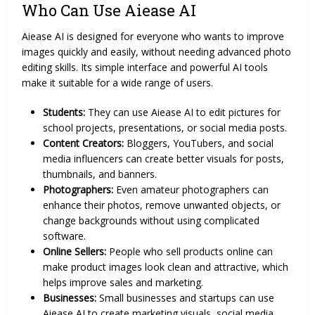
Who Can Use Aiease AI
Aiease AI is designed for everyone who wants to improve
images quickly and easily, without needing advanced photo
editing skills. Its simple interface and powerful
AI tools
make it suitable for a wide range of users.
Students:
They can use Aiease AI to edit pictures for
school projects, presentations, or social media posts.
Content Creators:
Bloggers, YouTubers, and social
media influencers can create better visuals for posts,
thumbnails, and banners.
Photographers:
Even amateur photographers can
enhance their photos, remove unwanted objects, or
change backgrounds without using complicated
software.
Online Sellers:
People who sell products online can
make product images look clean and attractive, which
helps improve sales and marketing.
Businesses:
Small businesses and startups can use
Aiease AI to create marketing visuals, social media