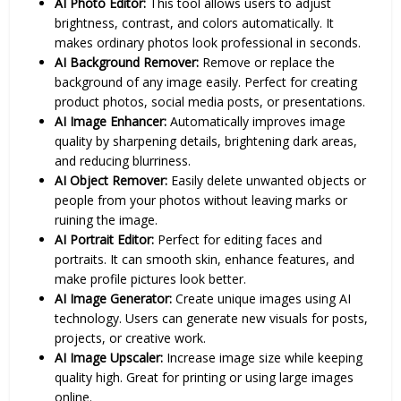
AI Photo Editor:
This tool allows users to adjust
brightness, contrast, and colors automatically. It
makes ordinary photos look professional in seconds.
AI Background Remover:
Remove or replace the
background of any image easily. Perfect for creating
product photos, social media posts, or presentations.
AI Image Enhancer:
Automatically improves image
quality by sharpening details, brightening dark areas,
and reducing blurriness.
AI Object Remover:
Easily delete unwanted objects or
people from your photos without leaving marks or
ruining the image.
AI Portrait Editor:
Perfect for editing faces and
portraits. It can smooth skin, enhance features, and
make profile pictures look better.
AI Image Generator:
Create unique images using AI
technology. Users can generate new visuals for posts,
projects, or creative work.
AI Image Upscaler:
Increase image size while keeping
quality high. Great for printing or using large images
online.