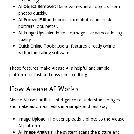
AI Object Remover:
Remove unwanted objects from
photos quickly.
AI Portrait Editor:
Improve face photos and make
portraits look better.
AI Image Upscaler:
Increase image size without losing
quality.
Quick Online Tools:
Use all features directly online
without installing software.
These features make Aiease AI a helpful and simple
platform for fast and easy photo editing.
How Aiease AI Works
Aiease AI uses artificial intelligence to understand images
and make automatic edits in a simple and fast way.
Image Upload:
The user uploads a photo to the Aiease
AI platform.
AI Image Analysis:
The system scans the picture and