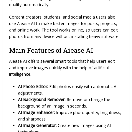
quality automatically.
Content creators, students, and social media users also
use Aiease AI to make better images for posts, projects,
and online work. The tool works online, so users can edit
photos from any device without installing heavy software.
Main Features of Aiease AI
Aiease AI offers several smart tools that help users edit
and improve images quickly with the help of artificial
intelligence.
AI Photo Editor:
Edit photos easily with automatic AI
adjustments.
AI Background Remover:
Remove or change the
background of an image in seconds.
AI Image Enhancer:
Improve photo quality, brightness,
and sharpness.
AI Image Generator:
Create new images using AI
technology.