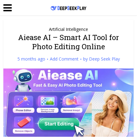
Artificial Intelligence
Aiease AI – Smart AI Tool for
Photo Editing Online
5 months ago
Add Comment
by
Deep Seek Play