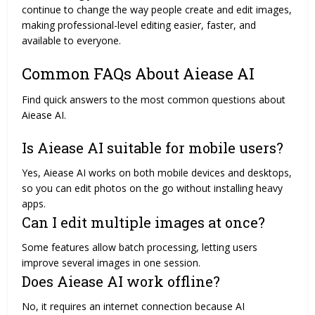
continue to change the way people create and edit images,
making professional-level editing easier, faster, and
available to everyone.
Common FAQs About Aiease AI
Find quick answers to the most common questions about
Aiease AI.
Is Aiease AI suitable for mobile users?
Yes, Aiease AI works on both mobile devices and desktops,
so you can edit photos on the go without installing heavy
apps.
Can I edit multiple images at once?
Some features allow batch processing, letting users
improve several images in one session.
Does Aiease AI work offline?
No, it requires an internet connection because AI