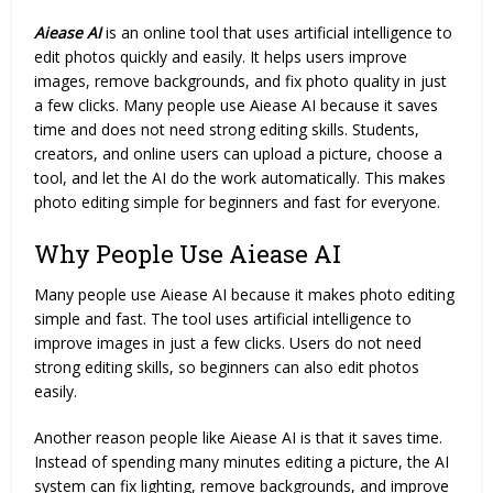
Aiease AI
is an online tool that uses artificial intelligence to
edit photos quickly and easily. It helps users improve
images, remove backgrounds, and fix photo quality in just
a few clicks. Many people use Aiease AI because it saves
time and does not need strong editing skills. Students,
creators, and online users can upload a picture, choose a
tool, and let the AI do the work automatically. This makes
photo editing simple for beginners and fast for everyone.
Why People Use Aiease AI
Many people use Aiease AI because it makes photo
editing
simple and fast. The tool uses artificial intelligence to
improve images in just a few clicks. Users do not need
strong editing skills, so beginners can also edit photos
easily.
Another reason people like Aiease AI is that it saves time.
Instead of spending many minutes editing a picture, the AI
system can fix lighting, remove backgrounds, and improve