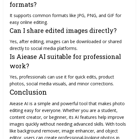
formats?
It supports common formats like JPG, PNG, and GIF for
easy online editing.
Can I share edited images directly?
Yes, after editing, images can be downloaded or shared
directly to social media platforms.
Is Aiease AI suitable for professional
work?
Yes, professionals can use it for quick edits, product
photos, social media visuals, and minor corrections.
Conclusion
Aiease AI is a simple and powerful tool that makes photo
editing easy for everyone. Whether you are a student,
content creator, or beginner, its AI features help improve
images quickly without needing advanced skills. With tools
like background remover, image enhancer, and object
editor, users can create professional-looking photos in