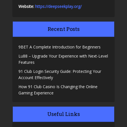
Website:
https://deepseekplay.org/
Recent Posts
9BET A Complete Introduction for Beginners
Lu88 – Upgrade Your Experience with Next-Level
Features
91 Club Login Security Guide: Protecting Your
Account Effectively
How 91 Club Casino Is Changing the Online
Gaming Experience
Useful Links