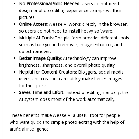
No Professional Skills Needed:
Users do not need
design or photo editing experience to improve their
pictures.
Online Access:
Aiease AI works directly in the browser,
so users do not need to install heavy software.
Multiple AI Tools:
The platform provides different tools
such as background remover, image enhancer, and
object remover.
Better Image Quality:
AI technology can improve
brightness, sharpness, and overall photo quality.
Helpful for Content Creators:
Bloggers, social media
users, and creators can quickly make better images
for their posts.
Saves Time and Effort:
Instead of editing manually, the
AI system does most of the work automatically.
These benefits make Aiease AI a useful tool for people
who want quick and simple photo editing with the help of
artificial intelligence.