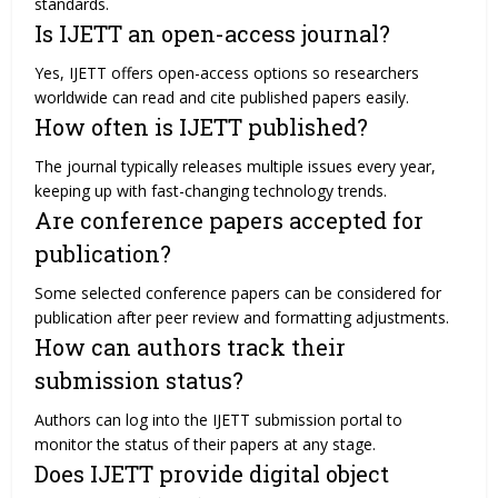
standards.
Is IJETT an open-access journal?
Yes, IJETT offers open-access options so researchers
worldwide can read and cite published papers easily.
How often is IJETT published?
The journal typically releases multiple issues every year,
keeping up with fast-changing technology trends.
Are conference papers accepted for
publication?
Some selected conference papers can be considered for
publication after peer review and formatting adjustments.
How can authors track their
submission status?
Authors can log into the IJETT submission portal to
monitor the status of their papers at any stage.
Does IJETT provide digital object