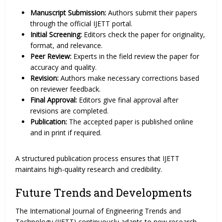
Manuscript Submission:
Authors submit their papers
through the official IJETT portal.
Initial Screening:
Editors check the paper for originality,
format, and relevance.
Peer Review:
Experts in the field review the paper for
accuracy and quality.
Revision:
Authors make necessary corrections based
on reviewer feedback.
Final Approval:
Editors give final approval after
revisions are completed.
Publication:
The accepted paper is published online
and in print if required.
A structured publication process ensures that IJETT
maintains high-quality research and credibility.
Future Trends and Developments
The International Journal of Engineering Trends and
Technology (IJETT) continuously adapts to new research