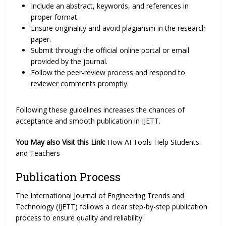
Include an abstract, keywords, and references in
proper format.
Ensure originality and avoid plagiarism in the research
paper.
Submit through the official online portal or email
provided by the journal.
Follow the peer-review process and respond to
reviewer comments promptly.
Following these guidelines increases the chances of
acceptance and smooth publication in IJETT.
You May also Visit this Link:
How AI Tools Help Students
and Teachers
Publication Process
The International Journal of Engineering Trends and
Technology (IJETT) follows a clear step-by-step publication
process to ensure quality and reliability.