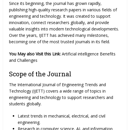
Since its beginning, the journal has grown rapidly,
publishing high-quality research papers in various fields of
engineering and technology. It was created to support
innovation, connect researchers globally, and provide
valuable insights into modern technological developments.
Over the years, IJETT has achieved many milestones,
becoming one of the most trusted journals in its field.
You May also Visit this Link:
Artificial intelligence Benefits
and Challenges
Scope of the Journal
The International Journal of Engineering Trends and
Technology (IJETT) covers a wide range of topics in
engineering and technology to support researchers and
students globally.
Latest trends in mechanical, electrical, and civil
engineering.
Research in computer science, AI, and information