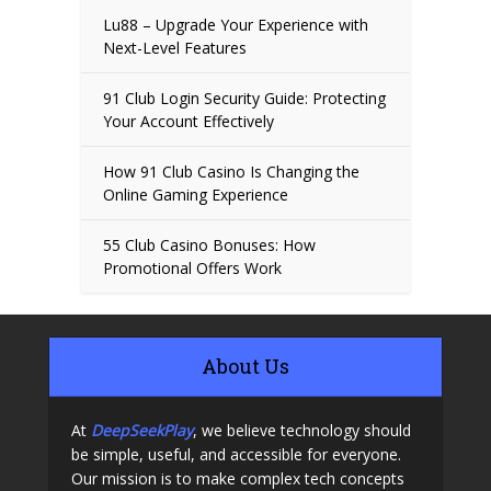
Lu88 – Upgrade Your Experience with
Next-Level Features
91 Club Login Security Guide: Protecting
Your Account Effectively
How 91 Club Casino Is Changing the
Online Gaming Experience
55 Club Casino Bonuses: How
Promotional Offers Work
About Us
At
DeepSeekPlay
, we believe technology should
be simple, useful, and accessible for everyone.
Our mission is to make complex tech concepts