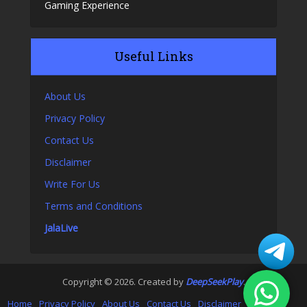
Gaming Experience
Useful Links
About Us
Privacy Policy
Contact Us
Disclaimer
Write For Us
Terms and Conditions
JalaLive
Copyright © 2026. Created by
DeepSeekPlay
.
Home
Privacy Policy
About Us
Contact Us
Disclaimer