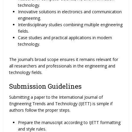
technology.
Innovative solutions in electronics and communication
engineering.
Interdisciplinary studies combining multiple engineering
fields.
Case studies and practical applications in modern
technology.
The journal’s broad scope ensures it remains relevant for
all researchers and professionals in the engineering and
technology fields.
Submission Guidelines
Submitting a paper to the International Journal of
Engineering Trends and Technology (IJETT) is simple if
authors follow the proper steps.
Prepare the manuscript according to IJETT formatting
and style rules.