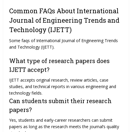
Common FAQs About International
Journal of Engineering Trends and
Technology (IJETT)
Some faqs of International Journal of Engineering Trends
and Technology (IJETT).
What type of research papers does
IJETT accept?
IJETT accepts original research, review articles, case
studies, and technical reports in various engineering and
technology fields.
Can students submit their research
papers?
Yes, students and early-career researchers can submit
papers as long as the research meets the journal’s quality