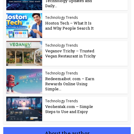
Technology Updates and
Daily...
Technology Trends
Hoston Tech – What It Is
and Why People Search It
Technology Trends
Veganov Trichy – Trusted
Vegan Restaurant in Trichy
Technology Trends
Redeemaibot. com – Earn
Rewards Online Using
Simple...
Technology Trends
Veohentak.com – Simple
Steps to Use and Enjoy
About the author