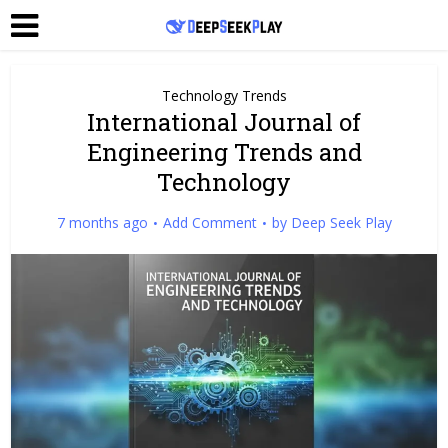
Technology Trends
International Journal of
Engineering Trends and
Technology
7 months ago
Add Comment
by
Deep Seek Play