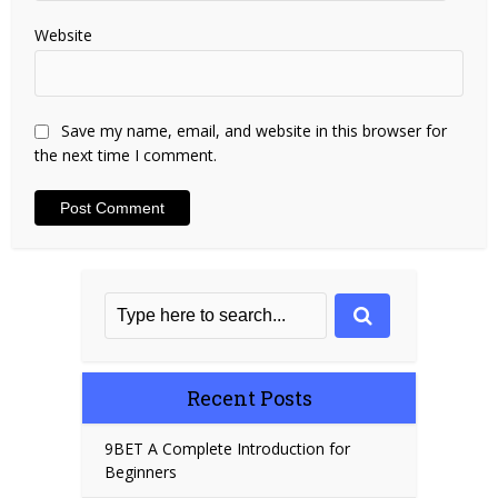
Website
Save my name, email, and website in this browser for
the next time I comment.
Recent Posts
9BET A Complete Introduction for
Beginners