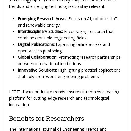
trends and emerging technologies to stay relevant.
Emerging Research Areas:
Focus on AI, robotics, IoT,
and renewable energy.
Interdisciplinary Studies:
Encouraging research that
combines multiple engineering fields.
Digital Publications:
Expanding online access and
open-access publishing.
Global Collaboration:
Promoting research partnerships
between international institutions.
Innovative Solutions:
Highlighting practical applications
that solve real-world engineering problems.
IJETT’s focus on future trends ensures it remains a leading
platform for cutting-edge research and technological
innovation.
Benefits for Researchers
The International Journal of Engineering Trends and