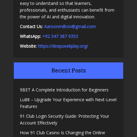
easy to understand so that learners,
professionals, and enthusiasts can benefit from
the power of AI and digital innovation.
Contact Us:
A
aroonmilton@gmail.com
WhatsApp:
+92 347 387 9353
Website:
https://deepseekplay.org/
Recent Posts
9BET A Complete Introduction for Beginners
Lu88 – Upgrade Your Experience with Next-Level
Features
91 Club Login Security Guide: Protecting Your
Account Effectively
How 91 Club Casino Is Changing the Online