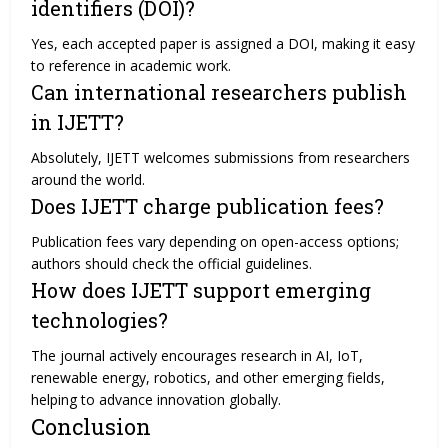
identifiers (DOI)?
Yes, each accepted paper is assigned a DOI, making it easy
to reference in academic work.
Can international researchers publish
in IJETT?
Absolutely, IJETT welcomes submissions from researchers
around the world.
Does IJETT charge publication fees?
Publication fees vary depending on open-access options;
authors should check the official guidelines.
How does IJETT support emerging
technologies?
The journal actively encourages research in AI, IoT,
renewable energy, robotics, and other emerging fields,
helping to advance innovation globally.
Conclusion