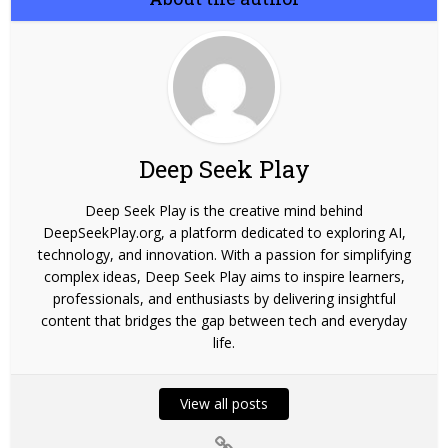
Deep Seek Play
Deep Seek Play is the creative mind behind
DeepSeekPlay.org, a platform dedicated to exploring AI,
technology, and innovation. With a passion for simplifying
complex ideas, Deep Seek Play aims to inspire learners,
professionals, and enthusiasts by delivering insightful
content that bridges the gap between tech and everyday
life.
View all posts