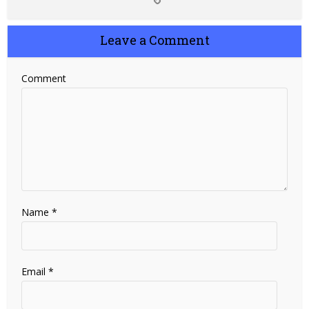
Leave a Comment
Comment
Name
*
Email
*