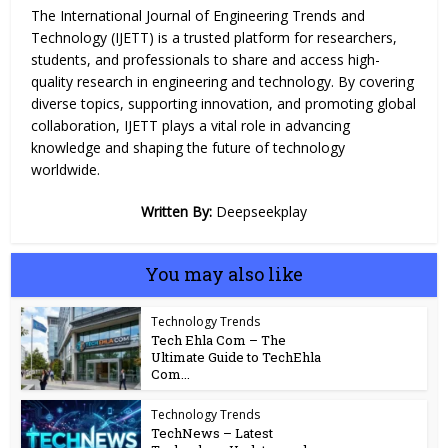
The International Journal of Engineering Trends and
Technology (IJETT) is a trusted platform for researchers,
students, and professionals to share and access high-
quality research in engineering and technology. By covering
diverse topics, supporting innovation, and promoting global
collaboration, IJETT plays a
vital
role in advancing
knowledge and shaping the future of technology
worldwide.
Written By:
Deepseekplay
You may also like
Technology Trends
Tech Ehla Com – The
Ultimate Guide to TechEhla
Com...
Technology Trends
TechNews – Latest