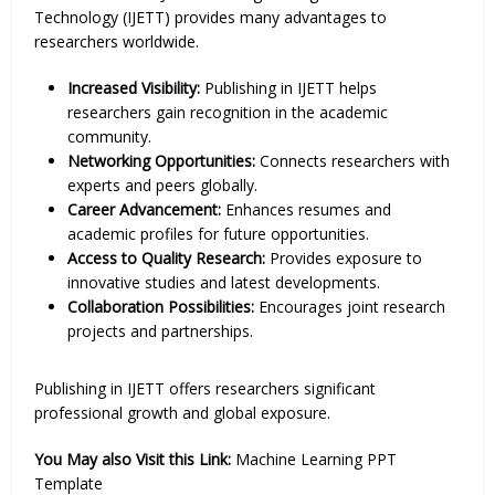
Technology (IJETT) provides many advantages to
researchers worldwide.
Increased Visibility:
Publishing in IJETT helps
researchers gain recognition in the academic
community.
Networking Opportunities:
Connects researchers with
experts and peers globally.
Career Advancement:
Enhances resumes and
academic profiles for future opportunities.
Access to Quality Research:
Provides exposure to
innovative studies and latest developments.
Collaboration Possibilities:
Encourages joint research
projects and partnerships.
Publishing in IJETT offers researchers significant
professional growth and global exposure.
You May also Visit this Link:
Machine Learning PPT
Template​