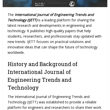
The
International Journal of Engineering Trends and
Technology (IJETT)
is a leading platform for sharing the
latest research and developments in engineering and
technology. It publishes high-quality papers that help
students, researchers, and professionals stay updated with
new trends. IJETT focuses on practical solutions and
innovative ideas that can shape the future of technology
worldwide.
History and Background of
International Journal of
Engineering Trends and
Technology
The International Journal of Engineering
Trends
and
Technology (IJETT) was established to provide a reliable
platform for engineers and researchers to share their work.