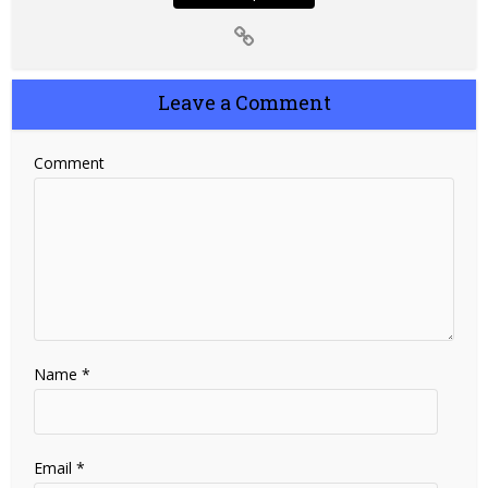
Leave a Comment
Comment
Name
*
Email
*