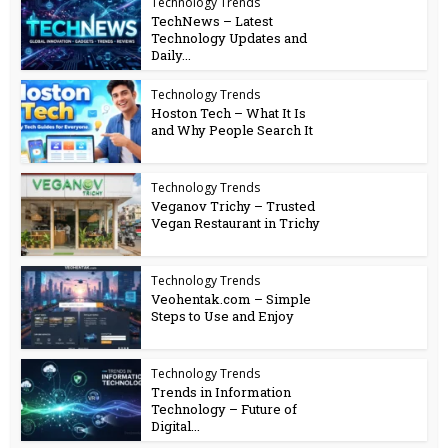
Technology Trends
TechNews – Latest
Technology Updates and
Daily...
Technology Trends
Hoston Tech – What It Is
and Why People Search It
Technology Trends
Veganov Trichy – Trusted
Vegan Restaurant in Trichy
Technology Trends
Veohentak.com – Simple
Steps to Use and Enjoy
Technology Trends
Trends in Information
Technology – Future of
Digital...