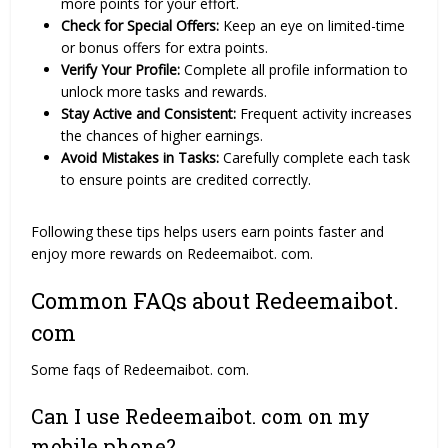
more points for your effort.
Check for Special Offers:
Keep an eye on limited-time
or bonus offers for extra points.
Verify Your Profile:
Complete all profile information to
unlock more tasks and rewards.
Stay Active and Consistent:
Frequent activity increases
the chances of higher earnings.
Avoid Mistakes in Tasks:
Carefully complete each task
to ensure points are credited correctly.
Following these tips helps users earn points faster and
enjoy more rewards on Redeemaibot. com.
Common FAQs about Redeemaibot.
com
Some faqs of Redeemaibot. com.
Can I use Redeemaibot. com on my
mobile phone?