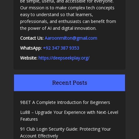
be simple, useful, and accessible for everyone.
Our mission is to make complex tech concepts
easy to understand so that learners,
professionals, and enthusiasts can benefit from
the power of AI and digital innovation.
Contact Us:
A
aroonmilton@gmail.com
WhatsApp:
+92 347 387 9353
Website:
https://deepseekplay.org/
Recent Posts
9BET A Complete Introduction for Beginners
Lu88 – Upgrade Your Experience with Next-Level
Features
91 Club Login Security Guide: Protecting Your
Account Effectively