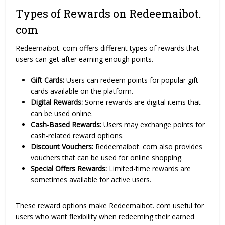
Types of Rewards on Redeemaibot.
com
Redeemaibot. com offers different types of rewards that
users can get after earning enough points.
Gift Cards:
Users can redeem points for popular gift
cards available on the platform.
Digital Rewards:
Some rewards are digital items that
can be used online.
Cash-Based Rewards:
Users may exchange points for
cash-related reward options.
Discount Vouchers:
Redeemaibot. com also provides
vouchers that can be used for online shopping.
Special Offers Rewards:
Limited-time rewards are
sometimes available for active users.
These reward options make Redeemaibot. com useful for
users who want flexibility when redeeming their earned