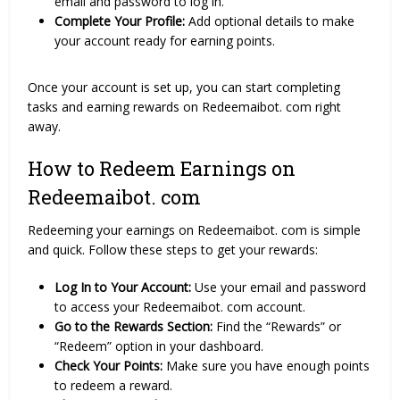
email and password to log in.
Complete Your Profile:
Add optional details to make
your account ready for earning points.
Once your account is set up, you can start completing
tasks and earning rewards on Redeemaibot. com right
away.
How to Redeem Earnings on
Redeemaibot. com
Redeeming your earnings on Redeemaibot. com is simple
and quick. Follow these steps to get your rewards:
Log In to Your Account:
Use your email and password
to access your Redeemaibot. com account.
Go to the Rewards Section:
Find the “Rewards” or
“Redeem” option in your dashboard.
Check Your Points:
Make sure you have enough points
to redeem a reward.