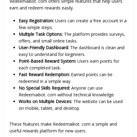
Redeemaibot. com offers simple features that help users
earn and redeem rewards easily.
Easy Registration:
Users can create a free account in a
few simple steps.
Multiple Task Options:
The platform provides surveys,
offers, and small online tasks.
User-Friendly Dashboard:
The dashboard is clean and
easy to understand for beginners.
Point-Based Reward System:
Users earn points for
each completed task.
Fast Reward Redemption:
Earned points can be
redeemed in a simple way.
No Special Skills Required:
Anyone can use
Redeemaibot. com without technical knowledge.
Works on Multiple Devices:
The website can be used
on mobile, tablet, and desktop.
These features make Redeemaibot. com a simple and
useful rewards platform for new users.