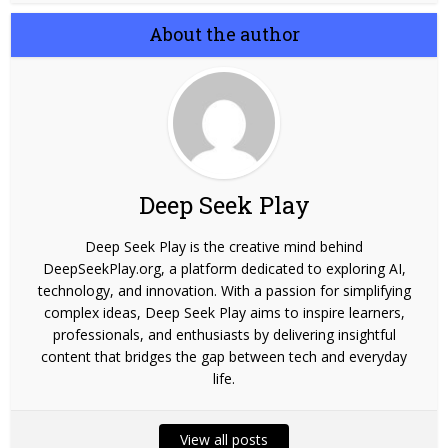
About the author
Deep Seek Play
Deep Seek Play is the creative mind behind
DeepSeekPlay.org, a platform dedicated to exploring AI,
technology, and innovation. With a passion for simplifying
complex ideas, Deep Seek Play aims to inspire learners,
professionals, and enthusiasts by delivering insightful
content that bridges the gap between tech and everyday
life.
View all posts