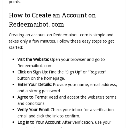
points.
How to Create an Account on
Redeemaibot. com
Creating an account on Redeemaibot. com is simple and
takes only a few minutes. Follow these easy steps to get
started:
Visit the Website:
Open your browser and go to
Redeemaibot. com.
Click on Sign Up:
Find the “Sign Up” or “Register”
button on the homepage.
Enter Your Details:
Provide your name, email address,
and a strong password.
Agree to Terms:
Read and accept the website’s terms
and conditions.
Verify Your Email:
Check your inbox for a verification
email and click the link to confirm.
Log In to Your Account:
After verification, use your