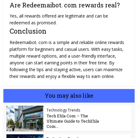
Are Redeemaibot. com rewards real?
Yes, all rewards offered are legitimate and can be
redeemed as promised.
Conclusion
Redeemaibot. com is a simple and reliable online rewards
platform for beginners and casual users. With easy tasks,
multiple reward options, and a user-friendly interface,
anyone can start earning points in their free time. By
following the tips and staying active, users can maximize
their rewards and enjoy a flexible way to earn online.
You may also like
Technology Trends
Tech Ehla Com – The
Ultimate Guide to TechEhla
Com...