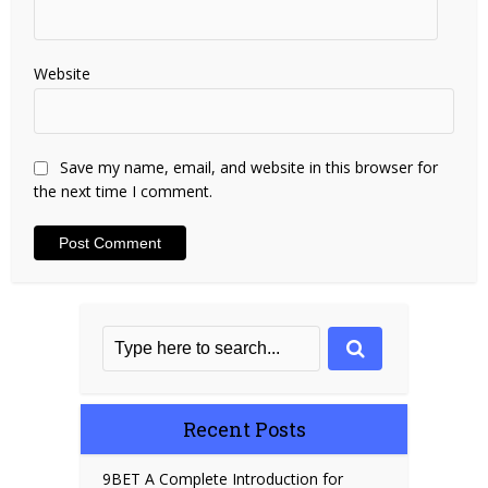
Website
Save my name, email, and website in this browser for
the next time I comment.
Recent Posts
9BET A Complete Introduction for