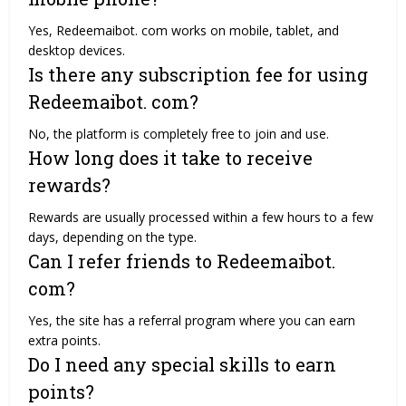
Yes, Redeemaibot. com works on mobile, tablet, and
desktop devices.
Is there any subscription fee for using
Redeemaibot. com?
No, the platform is completely free to join and use.
How long does it take to receive
rewards?
Rewards are usually processed within a few hours to a few
days, depending on the type.
Can I refer friends to Redeemaibot.
com?
Yes, the site has a referral program where you can earn
extra points.
Do I need any special skills to earn
points?