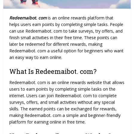
Redeemaibot. com
is an online rewards platform that
helps users earn points by completing simple tasks. People
can use Redeemaibot. com to take surveys, try offers, and
finish small activities in their free time. These points can
later be redeemed for different rewards, making
Redeemaibot. com a useful option for beginners who want
an easy way to earn online.
What Is Redeemaibot. com?
Redeemaibot. com
is an online rewards website that allows
users to earn points by completing simple tasks on the
internet. Users can join Redeemaibot. com to complete
surveys, offers, and small activities without any special
skills. The earned points can be exchanged for rewards,
making Redeemaibot. com a simple and beginner-friendly
platform for earning online in free time.