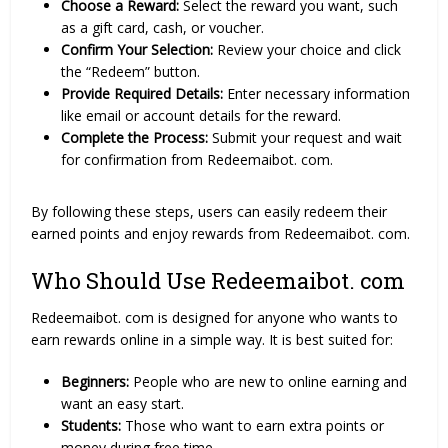
Choose a Reward:
Select the reward you want, such
as a gift card, cash, or voucher.
Confirm Your Selection:
Review your choice and click
the “Redeem” button.
Provide Required Details:
Enter necessary information
like email or account details for the reward.
Complete the Process:
Submit your request and wait
for confirmation from Redeemaibot. com.
By following these steps, users can easily redeem their
earned points and enjoy rewards from Redeemaibot. com.
Who Should Use Redeemaibot. com
Redeemaibot. com is designed for anyone who wants to
earn rewards online in a simple way. It is best suited for:
Beginners:
People who are new to online earning and
want an easy start.
Students:
Those who want to earn extra points or
money during free time.