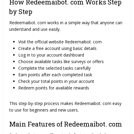
How Redeemaibot. com Works Step
by Step
Redeemaibot. com works in a simple way that anyone can
understand and use easily.
Visit the official website Redeemaibot. com
Create a free account using basic details
Log in to your account dashboard
Choose available tasks like surveys or offers
Complete the selected tasks carefully
Earn points after each completed task
Check your total points in your account
Redeem points for available rewards
This step-by-step process makes Redeemaibot. com easy
to use for beginners and new users.
Main Features of Redeemaibot. com