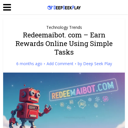
Technology Trends
Redeemaibot. com – Earn
Rewards Online Using Simple
Tasks
6 months ago
Add Comment
by
Deep Seek Play