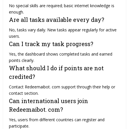
No special skills are required; basic internet knowledge is
enough.
Are all tasks available every day?
No, tasks vary daily. New tasks appear regularly for active
users.
Can I track my task progress?
Yes, the dashboard shows completed tasks and earned
points clearly.
What should I do if points are not
credited?
Contact Redeemaibot. com support through their help or
contact section.
Can international users join
Redeemaibot. com?
Yes, users from different countries can register and
participate.