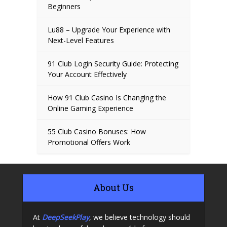
Beginners
Lu88 – Upgrade Your Experience with
Next-Level Features
91 Club Login Security Guide: Protecting
Your Account Effectively
How 91 Club Casino Is Changing the
Online Gaming Experience
55 Club Casino Bonuses: How
Promotional Offers Work
About Us
At
DeepSeekPlay
, we believe technology should