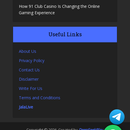
How 91 Club Casino Is Changing the Online
Gaming Experience
Useful Links
About Us
Privacy Policy
Contact Us
Disclaimer
Write For Us
Terms and Conditions
JalaLive
Copyright © 2026. Created by
DeepSeekPlay
.