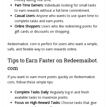
Part-Time Earners:
Individuals looking for small tasks
to earn rewards without a full-time commitment.
Casual Users:
Anyone who wants to use spare time to
complete tasks and earn points.
Online Shoppers:
Users who like redeeming points for
gift cards or discounts on shopping.
Redeemaibot. com is perfect for users who want a simple,
safe, and flexible way to earn rewards online.
Tips to Earn Faster on Redeemaibot.
com
If you want to earn more points quickly on Redeemaibot.
com, follow these simple tips:
Complete Tasks Daily:
Regularly log in and finish
available tasks to maximize points.
Focus on High-Reward Tasks:
Choose tasks that give