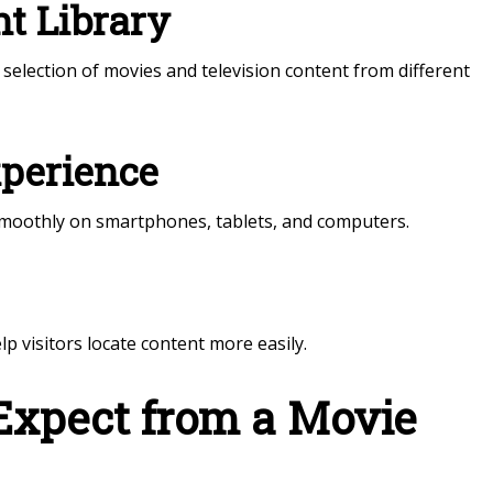
t Library
selection of movies and television content from different
xperience
smoothly on smartphones, tablets, and computers.
 visitors locate content more easily.
Expect from a Movie