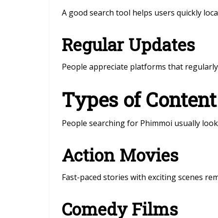
A good search tool helps users quickly locate
Regular Updates
People appreciate platforms that regularl
Types of Content
People searching for Phimmoi usually look 
Action Movies
Fast-paced stories with exciting scenes re
Comedy Films