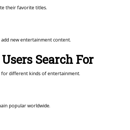
 their favorite titles.
y add new entertainment content.
 Users Search For
for different kinds of entertainment.
main popular worldwide.