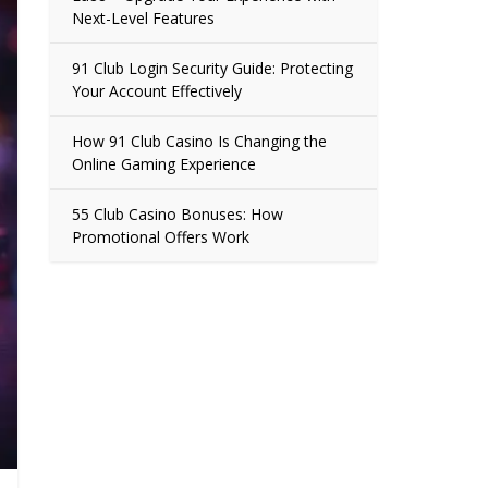
Next-Level Features
91 Club Login Security Guide: Protecting
Your Account Effectively
How 91 Club Casino Is Changing the
Online Gaming Experience
55 Club Casino Bonuses: How
Promotional Offers Work