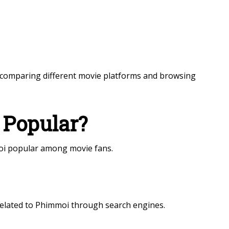
comparing different movie platforms and browsing
Popular?
i popular among movie fans.
related to Phimmoi through search engines.