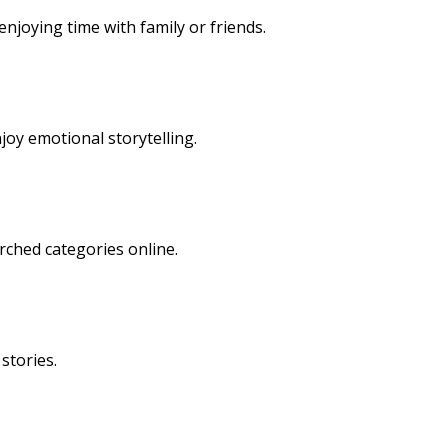
njoying time with family or friends.
oy emotional storytelling.
rched categories online.
stories.