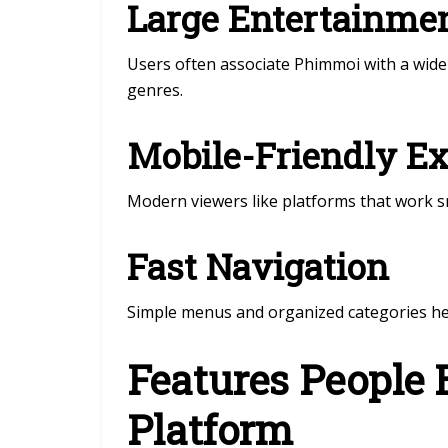
Large Entertainmen
Users often associate Phimmoi with a wide 
genres.
Mobile-Friendly E
Modern viewers like platforms that work 
Fast Navigation
Simple menus and organized categories help
Features People 
Platform