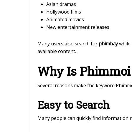
Asian dramas
Hollywood films
Animated movies
New entertainment releases
Many users also search for
phimhay
while 
available content.
Why Is Phimmoi 
Several reasons make the keyword Phimmo
Easy to Search
Many people can quickly find information 