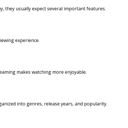
 they usually expect several important features.
viewing experience.
treaming makes watching more enjoyable.
ganized into genres, release years, and popularity.