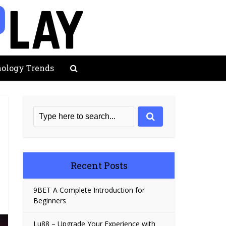
ology Trends
Recent Posts
9BET A Complete Introduction for
Beginners
Lu88 – Upgrade Your Experience with