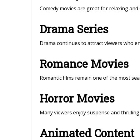
Comedy movies are great for relaxing and e
Drama Series
Drama continues to attract viewers who enj
Romance Movies
Romantic films remain one of the most sea
Horror Movies
Many viewers enjoy suspense and thrilling 
Animated Content