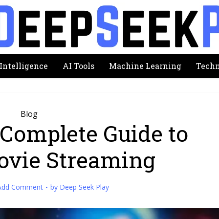
 Intelligence
AI Tools
Machine Learning
Techn
Blog
Complete Guide to
ovie Streaming
Add Comment
by
Deep Seek Play