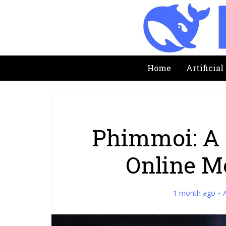
Home
Artificial
Phimmoi: A 
Online M
1 month ago