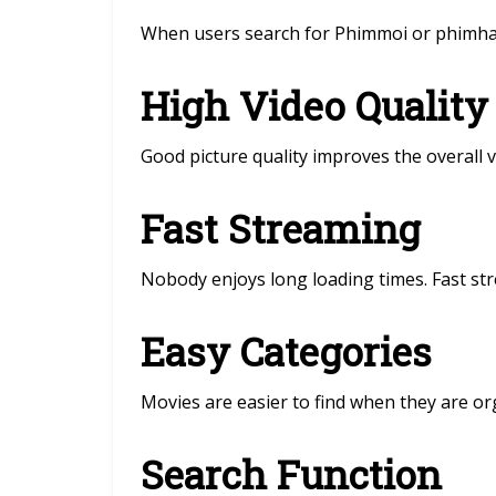
When users search for Phimmoi or phimhay,
High Video Quality
Good picture quality improves the overall 
Fast Streaming
Nobody enjoys long loading times. Fast s
Easy Categories
Movies are easier to find when they are or
Search Function