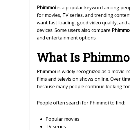
Phimmoi
is a popular keyword among peopl
for movies, TV series, and trending conten
want fast loading, good video quality, and
devices. Some users also compare
Phimmo
and entertainment options.
What Is Phimmo
Phimmoi
is widely recognized as a movie-re
films and television shows online. Over t
because many people continue looking for
People often search for Phimmoi to find:
Popular movies
TV series