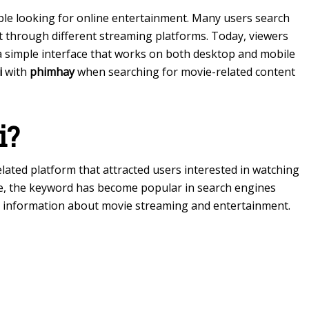
e looking for online entertainment. Many users search
t through different streaming platforms. Today, viewers
 a simple interface that works on both desktop and mobile
i
with
phimhay
when searching for movie-related content
i?
lated platform that attracted users interested in watching
ime, the keyword has become popular in search engines
 information about movie streaming and entertainment.