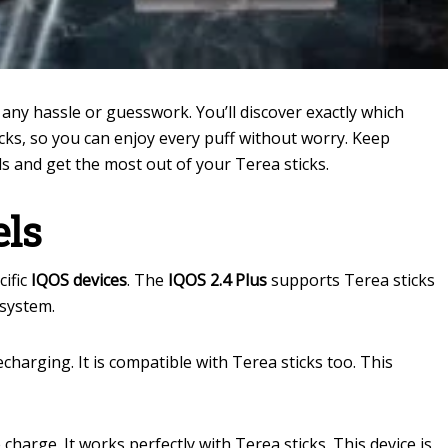
any hassle or guesswork. You’ll discover exactly which
cks, so you can enjoy every puff without worry. Keep
eds and get the most out of your Terea sticks.
els
cific
IQOS devices
. The
IQOS 2.4 Plus
supports Terea sticks
 system.
charging. It is compatible with Terea sticks too. This
harge. It works perfectly with Terea sticks. This device is