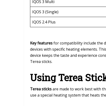
IQOS 3 Multi
IQOS 3 (Single)
IQOS 2.4 Plus
Key features
for compatibility include the 
devices with specific heating elements. Thi
device keeps the taste and experience con
Terea sticks.
Using Terea Stic
Terea sticks
are made to work best with t
use a special heating system that heats th