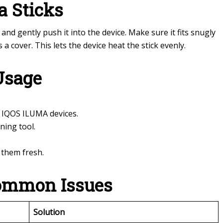
a Sticks
and gently push it into the device. Make sure it fits snugly
 a cover. This lets the device heat the stick evenly.
Usage
 IQOS ILUMA devices.
ning tool.
.
p them fresh.
ommon Issues
Solution