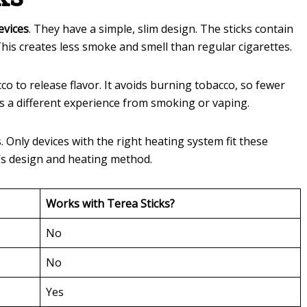
evices
. They have a simple, slim design. The sticks contain
his creates less smoke and smell than regular cigarettes.
o to release flavor. It avoids burning tobacco, so fewer
s a different experience from smoking or vaping.
 Only devices with the right heating system fit these
e’s design and heating method.
Works with Terea Sticks?
No
No
Yes