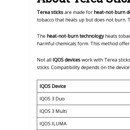
Terea sticks
are made for
heat-not-burn d
tobacco that heats up but does not burn. T
The
heat-not-burn technology
heats tobacc
harmful chemicals form. This method offer
Not all
IQOS devices
work with Terea sticks.
sticks. Compatibility depends on the devic
IQOS Device
IQOS 3 Duo
IQOS 3 Multi
IQOS ILUMA