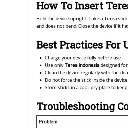
How To Insert Tere
Hold the device upright. Take a Terea stick 
and does not bend. Close the device if it has
Best Practices For 
Charge your device fully before use.
Use only
Terea indonesia
designed for
Clean the device regularly with the clea
Do not force the stick inside the device
Store sticks in a cool, dry place to kee
Troubleshooting C
Problem