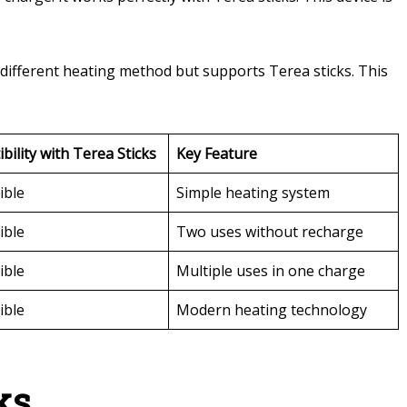
a different heating method but supports Terea sticks. This
bility with Terea Sticks
Key Feature
ible
Simple heating system
ible
Two uses without recharge
ible
Multiple uses in one charge
ible
Modern heating technology
ks