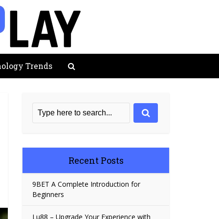
ology Trends
Recent Posts
9BET A Complete Introduction for
Beginners
Lu88 – Upgrade Your Experience with