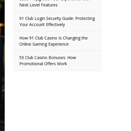
Next-Level Features
91 Club Login Security Guide: Protecting
Your Account Effectively
How 91 Club Casino Is Changing the
Online Gaming Experience
55 Club Casino Bonuses: How
Promotional Offers Work