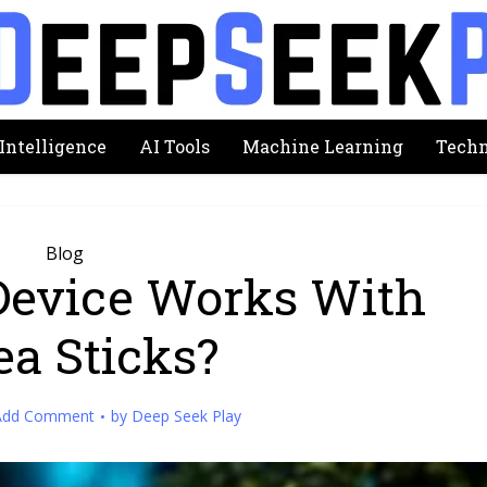
 Intelligence
AI Tools
Machine Learning
Techn
Blog
Device Works With
ea Sticks?
Add Comment
by
Deep Seek Play