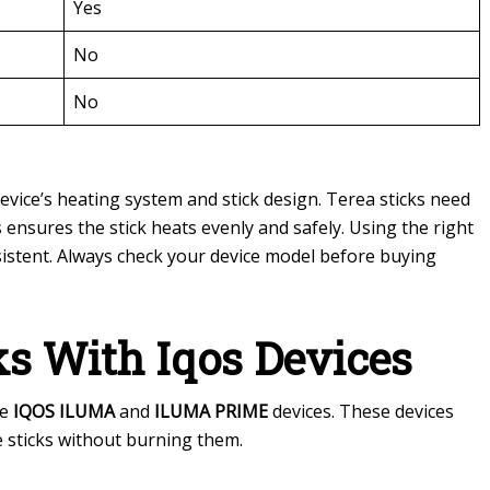
Yes
No
No
device’s heating system and stick design. Terea sticks need
s ensures the stick heats evenly and safely. Using the right
sistent. Always check your device model before buying
ks With Iqos Devices
he
IQOS ILUMA
and
ILUMA PRIME
devices. These devices
e sticks without burning them.