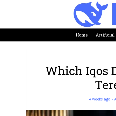
Home
Artificial
Which Iqos 
Ter
4 weeks ago