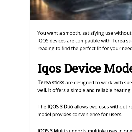
You want a smooth, satisfying use without 
IQOS devices are compatible with Terea sti
reading to find the perfect fit for your ne
Iqos Device Mod
Terea sticks
are designed to work with spe
well. It offers a simple and reliable heating
The
IQOS 3 Duo
allows two uses without re
model provides convenience for users.
IQOS 3 Multi
supports multiple uses in one c