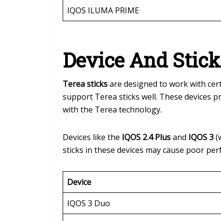
IQOS ILUMA PRIME
Device And Stick
Terea sticks
are designed to work with cer
support Terea sticks well. These devices 
with the Terea technology.
Devices like the
IQOS 2.4 Plus
and
IQOS 3
(
sticks in these devices may cause poor pe
Device
IQOS 3 Duo