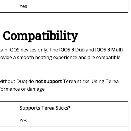
Yes
 Compatibility
tain IQOS devices only. The
IQOS 3 Duo
and
IQOS 3 Multi
provide a smooth heating experience and are compatible
without Duo) do
not support
Terea sticks. Using Terea
rformance or damage.
Supports Terea Sticks?
Yes