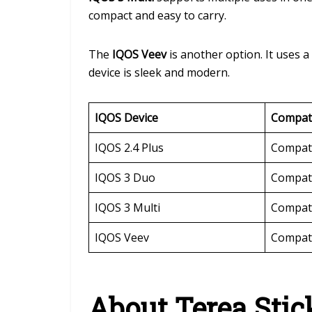
compact and easy to carry.
The
IQOS Veev
is another option. It uses 
device is sleek and modern.
IQOS Device
Compati
IQOS 2.4 Plus
Compat
IQOS 3 Duo
Compat
IQOS 3 Multi
Compat
IQOS Veev
Compat
About Terea Stic