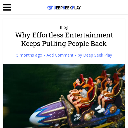
Blog
Why Effortless Entertainment
Keeps Pulling People Back
5 months ago
Add Comment
by
Deep Seek Play