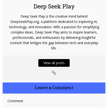
Deep Seek Play
Deep Seek Play is the creative mind behind
DeepSeekPlay.org, a platform dedicated to exploring AI,
technology, and innovation. With a passion for simplifying
complex ideas, Deep Seek Play aims to inspire learners,
professionals, and enthusiasts by delivering insightful
content that bridges the gap between tech and everyday
life.
View all posts
Leave a Comment
Comment