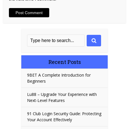
Recent Posts
9BET A Complete Introduction for
Beginners
Lu88 – Upgrade Your Experience with
Next-Level Features
91 Club Login Security Guide: Protecting
Your Account Effectively