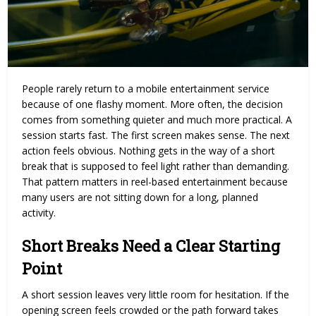
People rarely return to a mobile entertainment service
because of one flashy moment. More often, the decision
comes from something quieter and much more practical. A
session starts fast. The first screen makes sense. The next
action feels obvious. Nothing gets in the way of a short
break that is supposed to feel light rather than demanding.
That pattern matters in reel-based entertainment because
many users are not sitting down for a long, planned
activity.
Short Breaks Need a Clear Starting
Point
A short session leaves very little room for hesitation. If the
opening screen feels crowded or the path forward takes