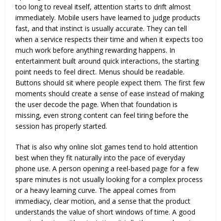
too long to reveal itself, attention starts to drift almost
immediately. Mobile users have learned to judge products
fast, and that instinct is usually accurate. They can tell
when a service respects their time and when it expects too
much work before anything rewarding happens. In
entertainment built around quick interactions, the starting
point needs to feel direct. Menus should be readable.
Buttons should sit where people expect them. The first few
moments should create a sense of ease instead of making
the user decode the page. When that foundation is
missing, even strong content can feel tiring before the
session has properly started.
That is also why
online slot games
tend to hold attention
best when they fit naturally into the pace of everyday
phone use. A person opening a reel-based page for a few
spare minutes is not usually looking for a complex process
or a heavy learning curve. The appeal comes from
immediacy, clear motion, and a sense that the product
understands the value of short windows of time. A good