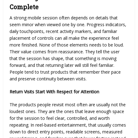
Complete
A strong mobile session often depends on details that
seem minor when viewed one by one. Progress indicators,
daily touchpoints, recent activity markers, and familiar
placement of controls can all make the experience feel
more finished. None of those elements needs to be loud.
Their value comes from reassurance. They tell the user
that the session has shape, that something is moving
forward, and that returning later will still feel familiar.
People tend to trust products that remember their pace
and preserve continuity between visits.
Return Visits Start With Respect for Attention
The products people revisit most often are usually not the
loudest ones. They are the ones that leave enough space
for the session to feel clear, controlled, and worth
repeating. In reel-based entertainment, that usually comes
down to direct entry points, readable screens, measured