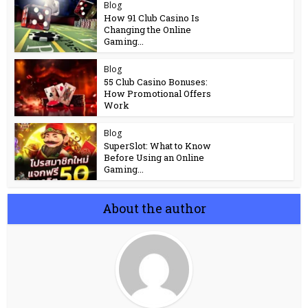
Blog
How 91 Club Casino Is
Changing the Online
Gaming...
Blog
55 Club Casino Bonuses:
How Promotional Offers
Work
Blog
SuperSlot: What to Know
Before Using an Online
Gaming...
About the author