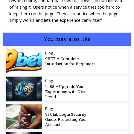
reward timing, and familiar cues that lower friction instead
of raising it. Users notice when a service tries too hard to
keep them on the page. They also notice when the page
simply works and lets the experience carry itself.
You may also like
Blog
9BET A Complete
Introduction for Beginners
Blog
Lu88 – Upgrade Your
Experience with Next-
Level...
Blog
91 Club Login Security
Guide: Protecting Your
Account...