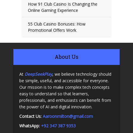
How 91 Club Casino Is Changing the
Online Gaming Experience
55 Club Casino Bonuses: How
Promotional Offers Work
About Us
At
DeepSeekPlay
, we believe technology should
be simple, useful, and accessible for everyone.
Our mission is to make complex tech concepts
easy to understand so that learners,
professionals, and enthusiasts can benefit from
the power of AI and digital innovation.
Contact Us:
A
aroonmilton@gmail.com
WhatsApp:
+92 347 387 9353