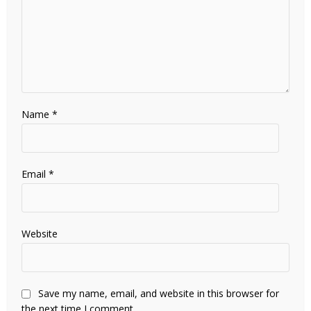
Name
*
Email
*
Website
Save my name, email, and website in this browser for
the next time I comment.