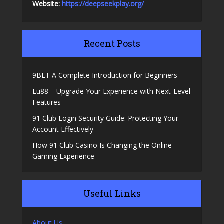
Website:
https://deepseekplay.org/
Recent Posts
9BET A Complete Introduction for Beginners
Lu88 – Upgrade Your Experience with Next-Level
Features
91 Club Login Security Guide: Protecting Your
Account Effectively
How 91 Club Casino Is Changing the Online
Gaming Experience
Useful Links
About Us