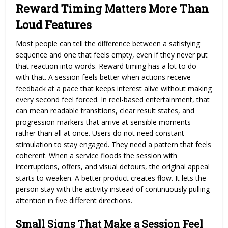
Reward Timing Matters More Than
Loud Features
Most people can tell the difference between a satisfying
sequence and one that feels empty, even if they never put
that reaction into words. Reward timing has a lot to do
with that. A session feels better when actions receive
feedback at a pace that keeps interest alive without making
every second feel forced. In reel-based entertainment, that
can mean readable transitions, clear result states, and
progression markers that arrive at sensible moments
rather than all at once. Users do not need constant
stimulation to stay engaged. They need a pattern that feels
coherent. When a service floods the session with
interruptions, offers, and visual detours, the original appeal
starts to weaken. A better product creates flow. It lets the
person stay with the activity instead of continuously pulling
attention in five different directions.
Small Signs That Make a Session Feel