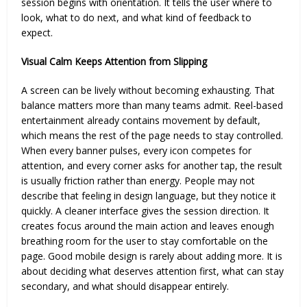
session begins with orientation. It tells the user where to
look, what to do next, and what kind of feedback to
expect.
Visual Calm Keeps Attention from Slipping
A screen can be lively without becoming exhausting. That
balance matters more than many teams admit. Reel-based
entertainment already contains movement by default,
which means the rest of the page needs to stay controlled.
When every banner pulses, every icon competes for
attention, and every corner asks for another tap, the result
is usually friction rather than energy. People may not
describe that feeling in design language, but they notice it
quickly. A cleaner interface gives the session direction. It
creates focus around the main action and leaves enough
breathing room for the user to stay comfortable on the
page. Good mobile design is rarely about adding more. It is
about deciding what deserves attention first, what can stay
secondary, and what should disappear entirely.